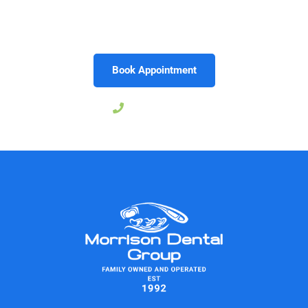
results that reflect your individuality. Schedule your
consultation today and take the first step toward loving
the smile you see in the mirror.
Book Appointment
757-239-6273