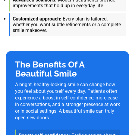
improvements that hold up in everyday life.
Customized approach:
Every plan is tailored,
whether you want subtle refinements or a complete
smile makeover.
The Benefits Of A
Beautiful Smile
A bright, healthy-looking smile can change how
you feel about yourself every day. Patients often
experience a boost in self-confidence, more ease
in conversations, and a stronger presence at work
or in social settings. A beautiful smile can truly
open new doors.