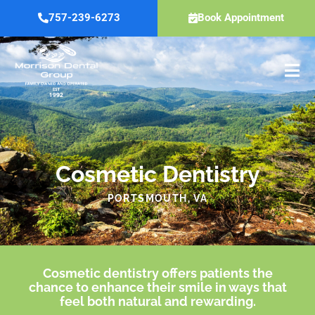
Skip
757-239-6273
Book Appointment
to
content
Cosmetic Dentistry
PORTSMOUTH, VA
Cosmetic dentistry offers patients the
chance to enhance their smile in ways that
feel both natural and rewarding.