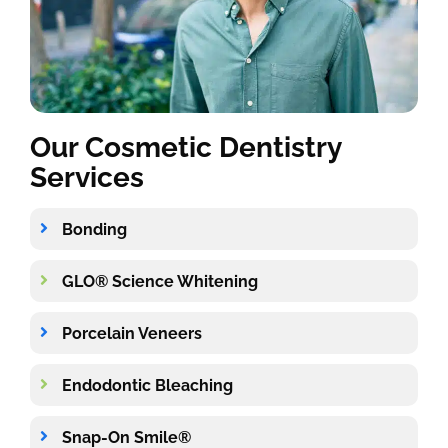
Our Cosmetic Dentistry
Services
Bonding
GLO® Science Whitening
Porcelain Veneers
Endodontic Bleaching
Snap-On Smile®