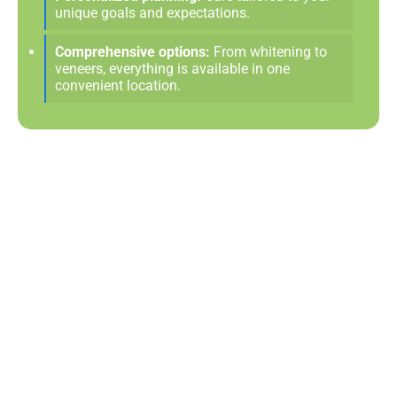
unique goals and expectations.
Comprehensive options:
From whitening to
veneers, everything is available in one
convenient location.
Love The Smile You See In
The Mirror
Cosmetic dentistry can make everyday moments—like
taking a photo or meeting someone new—more
enjoyable when you feel good about your smile. Small
enhancements or full transformations alike can bring a
sense of pride that touches every part of life. As a
premier choice for cosmetic care, Morrison Dental
Group in Portsmouth
, VA
, is dedicated to creating