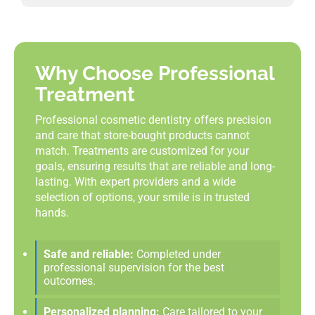
Why Choose Professional
Treatment
Professional cosmetic dentistry offers precision
and care that store-bought products cannot
match. Treatments are customized for your
goals, ensuring results that are reliable and long-
lasting. With expert providers and a wide
selection of options, your smile is in trusted
hands.
Safe and reliable:
Completed under
professional supervision for the best
outcomes.
Personalized planning:
Care tailored to your