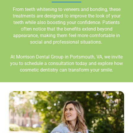
From teeth whitening to veneers and bonding, these
treatments are designed to improve the look of your
teeth while also boosting your confidence. Patients
often notice that the benefits extend beyond
appearance, making them feel more comfortable in
social and professional situations.
At Morrison Dental Group in
Portsmouth, VA,
we invite
you to schedule a consultation today and explore how
cosmetic dentistry can transform your smile.