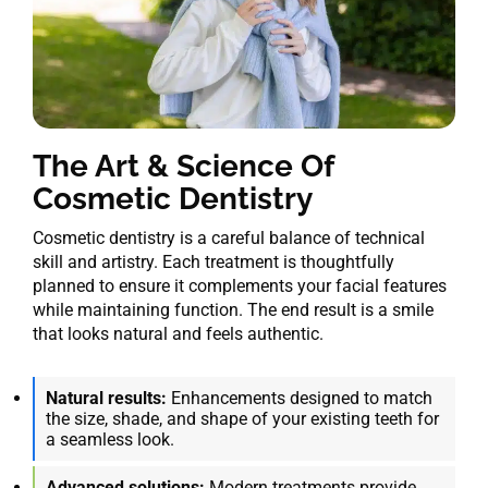
The Art & Science Of
Cosmetic Dentistry
Cosmetic dentistry is a careful balance of technical
skill and artistry. Each treatment is thoughtfully
planned to ensure it complements your facial features
while maintaining function. The end result is a smile
that looks natural and feels authentic.
Natural results:
Enhancements designed to match
the size, shade, and shape of your existing teeth for
a seamless look.
Advanced solutions:
Modern treatments provide