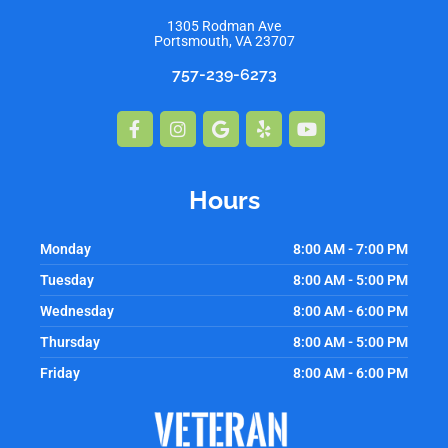
1305 Rodman Ave
Portsmouth, VA 23707
757-239-6273
Facebook-
Instagram
Google
Yelp
Youtube
f
Hours
Monday
8:00 AM - 7:00 PM
Tuesday
8:00 AM - 5:00 PM
Wednesday
8:00 AM - 6:00 PM
Thursday
8:00 AM - 5:00 PM
Friday
8:00 AM - 6:00 PM