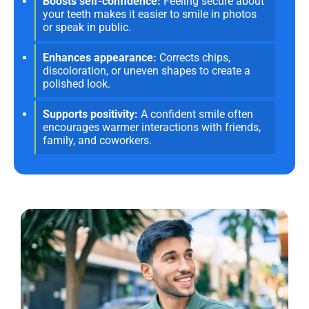
Boosts self-confidence:
Feeling secure about
your teeth makes it easier to smile in photos
or speak in public.
Enhances appearance:
Corrects chips,
discoloration, or uneven shapes to create a
polished look.
Supports positivity:
A confident smile often
encourages warmer interactions with friends,
family, and coworkers.