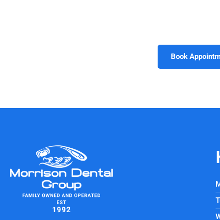
Invisalign, treatment options are designed to meet your un
but also gives you confidence in every setting. Schedule
Williamsburg
, VA
, and take the firs
Book Appointm
M
T
W