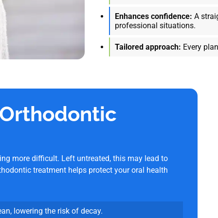
Enhances confidence:
A strai
professional situations.
Tailored approach:
Every plan
 Orthodontic
 more difficult. Left untreated, this may lead to
thodontic treatment helps protect your oral health
ean, lowering the risk of decay.