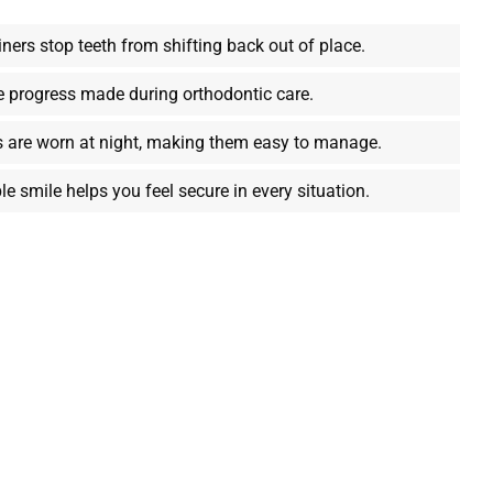
ners stop teeth from shifting back out of place.
e progress made during orthodontic care.
s are worn at night, making them easy to manage.
le smile helps you feel secure in every situation.
th
s to