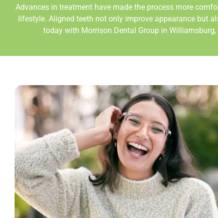
Advances in treatment have made the process more comfortab
lifestyle. Aligned teeth not only improve appearance but a
today with Morrison Dental Group in
Williamsburg,