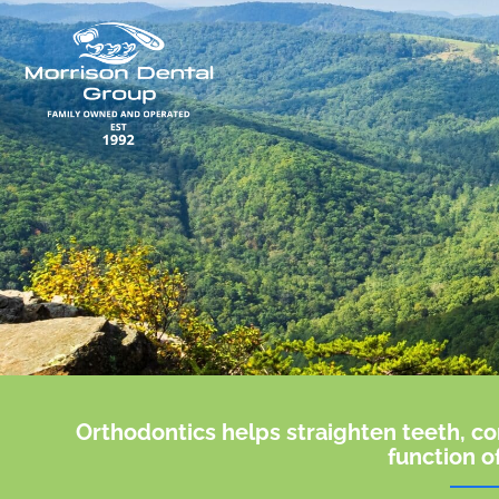
Skip
to
content
Orthodontics helps straighten teeth, co
function o