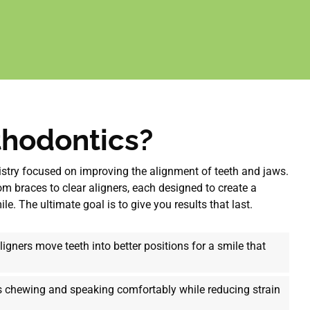
thodontics?
tistry focused on improving the alignment of teeth and jaws.
m braces to clear aligners, each designed to create a
e. The ultimate goal is to give you results that last.
igners move teeth into better positions for a smile that
 chewing and speaking comfortably while reducing strain