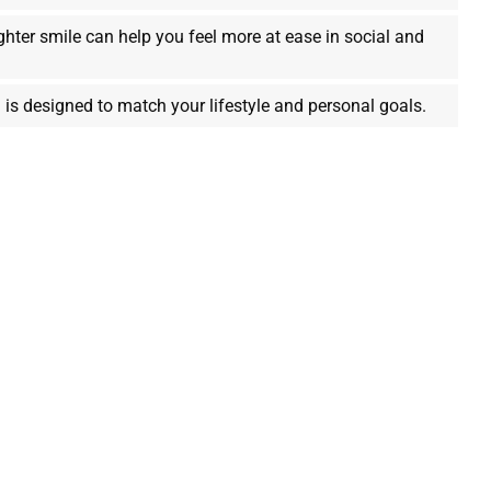
ghter smile can help you feel more at ease in social and
 is designed to match your lifestyle and personal goals.