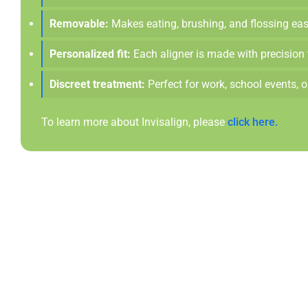
Removable:
Makes eating, brushing, and flossing easy
Personalized fit:
Each aligner is made with precision 
Discreet treatment:
Perfect for work, school events, 
To learn more about Invisalign, please
click here.