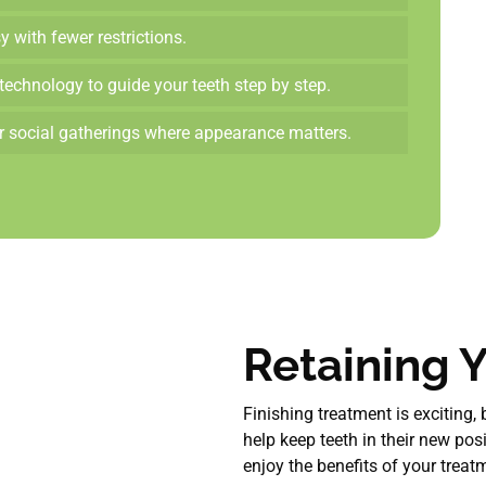
 with fewer restrictions.
technology to guide your teeth step by step.
or social gatherings where appearance matters.
Retaining Y
Finishing treatment is exciting,
help keep teeth in their new pos
enjoy the benefits of your treat