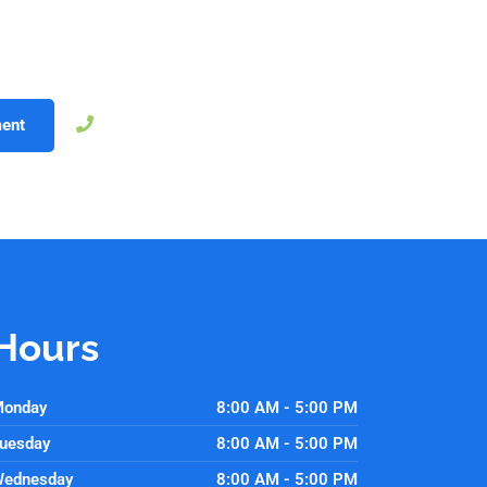
ique needs and lifestyle. A straighter smile not only improves he
 your orthodontic consultation today with Morrison Dental Group
t step toward a healthier, more confident smile.
757-250-2043
ent
Hours
onday
8:00 AM - 5:00 PM
uesday
8:00 AM - 5:00 PM
ednesday
8:00 AM - 5:00 PM