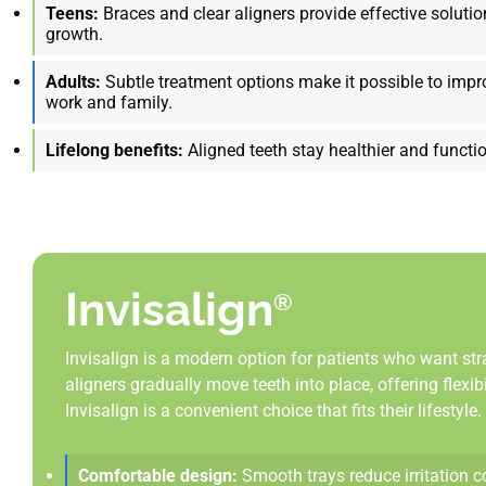
Teens:
Braces and clear aligners provide effective solutio
growth.
Adults:
Subtle treatment options make it possible to impr
work and family.
Lifelong benefits:
Aligned teeth stay healthier and functio
Invisalign
®
Invisalign is a modern option for patients who want str
aligners gradually move teeth into place, offering flexi
Invisalign is a convenient choice that fits their lifestyle.
Comfortable design:
Smooth trays reduce irritation 