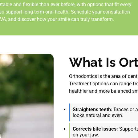
le and flexible than ever before, with options that fit every
lso support long-term oral health. Schedule your consultation
 VA
, and discover how your smile can truly transform.
What Is Or
Orthodontics is the area of den
Treatment options can range fro
healthier and more balanced smil
Straightens teeth:
Braces or al
looks natural and even.
Corrects bite issues:
Supports
on your jaw.