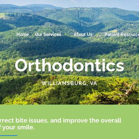
Home
Our Services
About Us
Patient Resourc
Orthodontics
WILLIAMSBURG, VA
rrect bite issues, and improve the overall
f your smile.