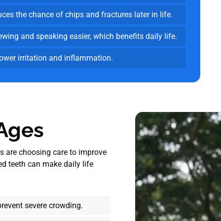
es the chance of chips and fractures later in life.
ing and speaking easier, which benefits daily life.
lower irritation and inflammation.
 Ages
lts are choosing care to improve
d teeth can make daily life
prevent severe crowding.