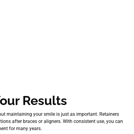
our Results
 but maintaining your smile is just as important. Retainers
itions after braces or aligners. With consistent use, you can
ment for many years.