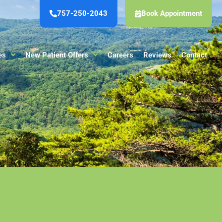
757-250-2043
Book Appointment
es
New Patient Offers
Careers
Reviews
Contact