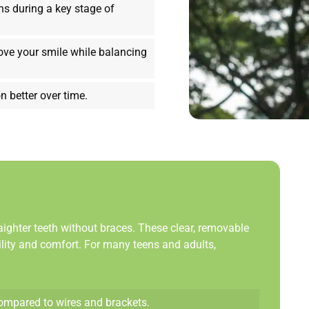
ns during a key stage of
ove your smile while balancing
n better over time.
aighter teeth without braces. These clear, removable
bility and comfort. For many teens and adults,
compared to wires and brackets.