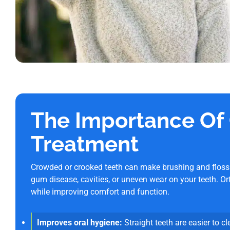
The Importance Of
Treatment
Crowded or crooked teeth can make brushing and flossing
gum disease, cavities, or uneven wear on your teeth. Or
while improving comfort and function.
Improves oral hygiene:
Straight teeth are easier to cl