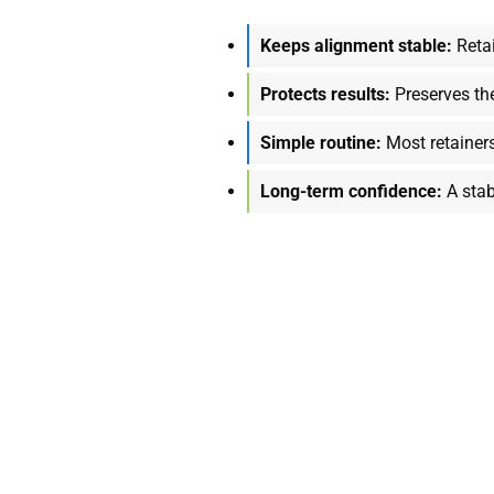
Keeps alignment stable:
Retai
Protects results:
Preserves th
Simple routine:
Most retainer
Long-term confidence:
A stab
ith Every Aligned Too
d provider who can guide you toward lasting results. From brace