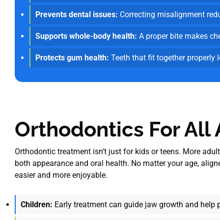
Prevents dental issues:
Correcting misalignment reduc
Supports whole-body health:
A proper bite makes chew
Protects gum health:
Teeth that fit together properly 
Orthodontics For All
Orthodontic treatment isn’t just for kids or teens. More adu
both appearance and oral health. No matter your age, aligne
easier and more enjoyable.
Children:
Early treatment can guide jaw growth and help 