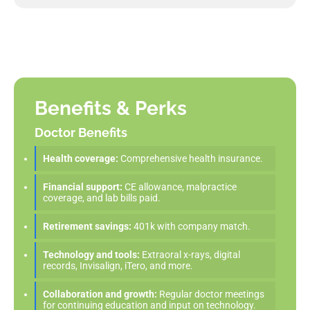
Benefits & Perks
Doctor Benefits
Health coverage:
Comprehensive health insurance.
Financial support:
CE allowance, malpractice
coverage, and lab bills paid.
Retirement savings:
401k with company match.
Technology and tools:
Extraoral x-rays, digital
records, Invisalign, iTero, and more.
Collaboration and growth:
Regular doctor meetings
for continuing education and input on technology.