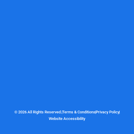
© 2026 All Rights Reserved.
Terms & Conditions
Privacy Policy
Website Accessibility