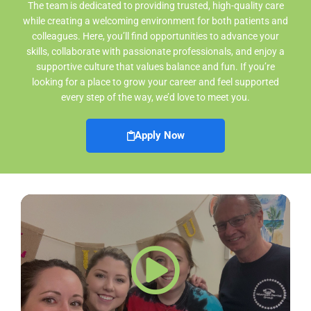
The team is dedicated to providing trusted, high-quality care
while creating a welcoming environment for both patients and
colleagues. Here, you’ll find opportunities to advance your
skills, collaborate with passionate professionals, and enjoy a
supportive culture that values balance and fun. If you’re
looking for a place to grow your career and feel supported
every step of the way, we’d love to meet you.
Apply Now