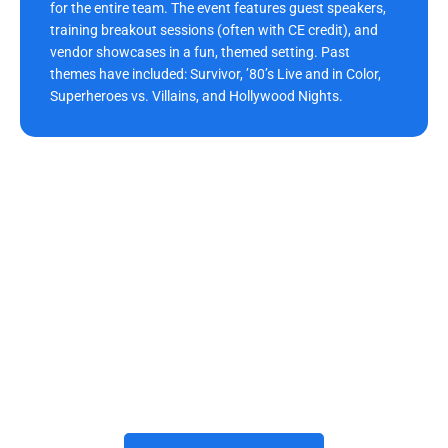
for the entire team. The event features guest speakers,
training breakout sessions (often with CE credit), and
vendor showcases in a fun, themed setting. Past
themes have included: Survivor, ’80’s Live and in Color,
Superheroes vs. Villains, and Hollywood Nights.
Build Your Future With Us
Joining Morrison Dental Group means building a rewarding
career with trusted dental care providers who prioritize growth,
teamwork, and innovation. The practice invests in advanced
technology, professional development, and a positive
workplace where every team member thrives. We’d be honored
to have you grow with us and become part of our Morrison
Dental Group family here in
Williamsburg, VA
. When you’re
ready, we invite you to apply and begin your journey with us.