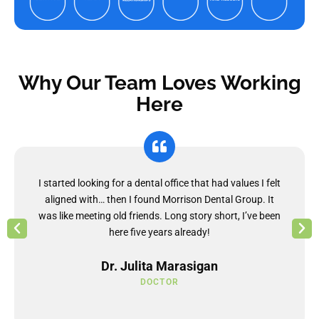
Why Our Team Loves Working
Here
I started looking for a dental office that had values I felt
aligned with… then I found Morrison Dental Group. It
was like meeting old friends. Long story short, I’ve been
here five years already!
Dr. Julita Marasigan
DOCTOR