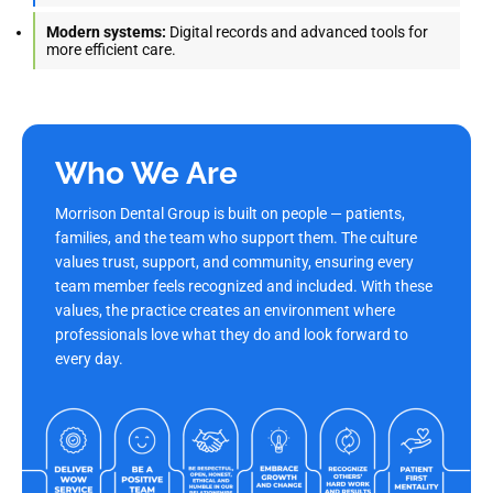
Modern systems:
Digital records and advanced tools for
more efficient care.
Who We Are
Morrison Dental Group is built on people — patients,
families, and the team who support them. The culture
values trust, support, and community, ensuring every
team member feels recognized and included. With these
values, the practice creates an environment where
professionals love what they do and look forward to
every day.