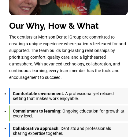
Our Why, How & What
The dentists at Morrison Dental Group are committed to
creating a unique experience where patients feel cared for and
supported. The team builds long-lasting relationships by
prioritizing comfort, quality care, and a lighthearted
atmosphere. With advanced technology, collaboration, and
continuous learning, every team member has the tools and
encouragement to succeed.
Comfortable environment:
A professional yet relaxed
setting that makes work enjoyable.
Commitment to learning:
Ongoing education for growth at
every level.
Collaborative approach:
Dentists and professionals
sharing expertise together.