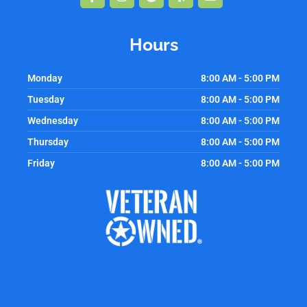
f
Hours
Monday
8:00 AM - 5:00 PM
Tuesday
8:00 AM - 5:00 PM
Wednesday
8:00 AM - 5:00 PM
Thursday
8:00 AM - 5:00 PM
Friday
8:00 AM - 5:00 PM