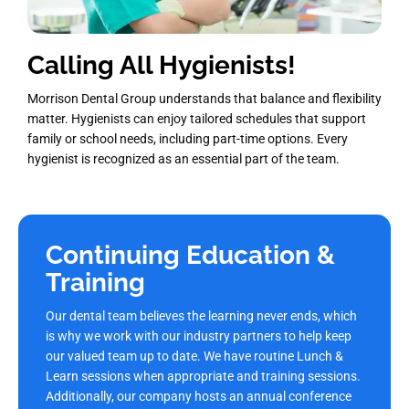
Calling All Hygienists!
Morrison Dental Group understands that balance and flexibility
matter. Hygienists can enjoy tailored schedules that support
family or school needs, including part-time options. Every
hygienist is recognized as an essential part of the team.
Continuing Education &
Training
Our dental team believes the learning never ends, which
is why we work with our industry partners to help keep
our valued team up to date. We have routine Lunch &
Learn sessions when appropriate and training sessions.
Additionally, our company hosts an annual conference