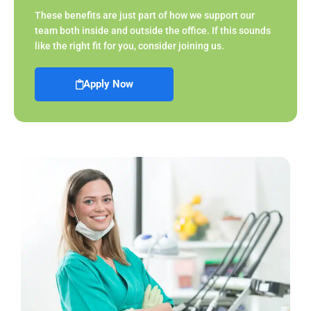
These benefits are just part of how we support our
team both inside and outside the office. If this sounds
like the right fit for you, consider joining us.
Apply Now