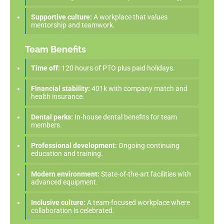
Supportive culture:
A workplace that values
mentorship and teamwork.
Team Benefits
Time off:
120 hours of PTO plus paid holidays.
Financial stability:
401k with company match and
health insurance.
Dental perks:
In-house dental benefits for team
members.
Professional development:
Ongoing continuing
education and training.
Modern environment:
State-of-the-art facilities with
advanced equipment.
Inclusive culture:
A team-focused workplace where
collaboration is celebrated.