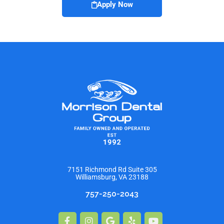
Apply Now
7151 Richmond Rd Suite 305
Williamsburg, VA 23188
757-250-2043
Facebook-
Instagram
Google
Yelp
Youtube