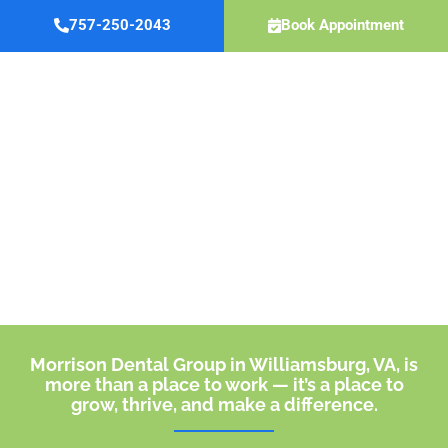
Skip
757-250-2043
Book Appointment
to
content
Careers
Morrison Dental Group in Williamsburg, VA, is
more than a place to work — it’s a place to
grow, thrive, and make a difference.