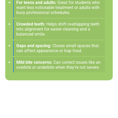
For teens and adults:
Great for students who
want less noticeable treatment or adults with
busy professional schedules.
Crowded teeth:
Helps shift overlapping teeth
into alignment for easier cleaning and a
balanced smile.
Gaps and spacing:
Closes small spaces that
can affect appearance or trap food.
Mild bite concerns:
Can correct issues like an
overbite or underbite when they’re not severe.
A Clear Path To The Smile
You Deserve