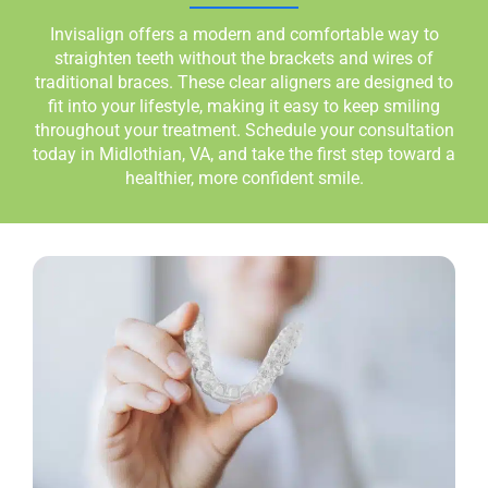
Invisalign offers a modern and comfortable way to
straighten teeth without the brackets and wires of
traditional braces. These clear aligners are designed to
fit into your lifestyle, making it easy to keep smiling
throughout your treatment. Schedule your consultation
today in
Midlothian, VA
, and take the first step toward a
healthier, more confident smile.