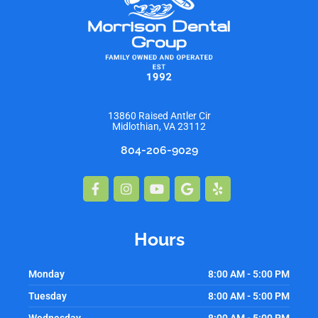
13860 Raised Antler Cir
Midlothian, VA 23112
804-206-9029
Facebook-
Instagram
Youtube
Google
Yelp
f
Hours
Monday
8:00 AM - 5:00 PM
Tuesday
8:00 AM - 5:00 PM