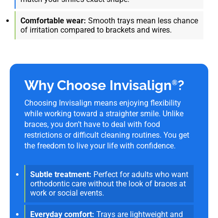
Comfortable wear:
Smooth trays mean less chance
of irritation compared to brackets and wires.
Why Choose Invisalign
?
®
Choosing Invisalign means enjoying flexibility
while working toward a straighter smile. Unlike
braces, you don’t have to deal with food
restrictions or difficult cleaning routines. You get
the freedom to live your life with confidence.
Subtle treatment:
Perfect for adults who want
orthodontic care without the look of braces at
work or social events.
Everyday comfort:
Trays are lightweight and