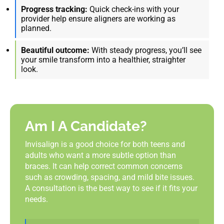
Progress tracking:
Quick check-ins with your
provider help ensure aligners are working as
planned.
Beautiful outcome:
With steady progress, you’ll see
your smile transform into a healthier, straighter
look.
Am I A Candidate?
Invisalign is a good choice for both teens and
adults who want a more subtle option than
braces. It can help correct common concerns
such as crowding, spacing, and mild bite issues.
A consultation is the best way to see if it fits your
needs.