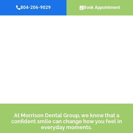
Skip
804-206-9029
Book Appointment
to
content
Invisalign
®
MIDLOTHIAN, VA
At Morrison Dental Group, we know that a
confident smile can change how you feel in
everyday moments.