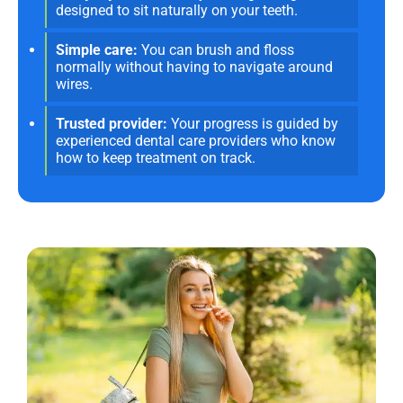
designed to sit naturally on your teeth.
Simple care:
You can brush and floss
normally without having to navigate around
wires.
Trusted provider:
Your progress is guided by
experienced dental care providers who know
how to keep treatment on track.