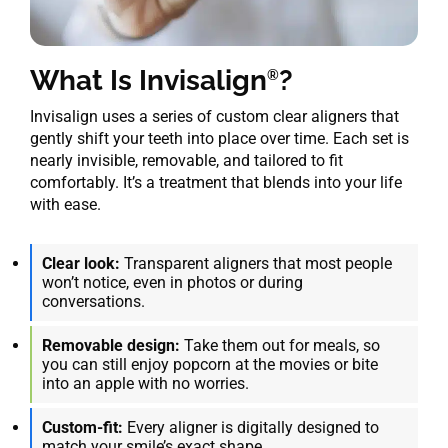
What Is Invisalign
?
®
Invisalign uses a series of custom clear aligners that
gently shift your teeth into place over time. Each set is
nearly invisible, removable, and tailored to fit
comfortably. It’s a treatment that blends into your life
with ease.
Clear look:
Transparent aligners that most people
won’t notice, even in photos or during
conversations.
Removable design:
Take them out for meals, so
you can still enjoy popcorn at the movies or bite
into an apple with no worries.
Custom-fit:
Every aligner is digitally designed to
match your smile’s exact shape.