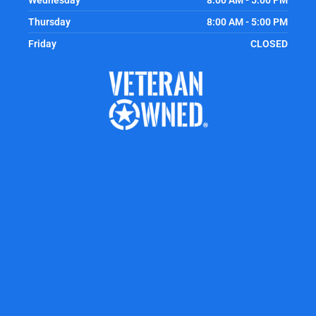
Wednesday
8:00 AM - 5:00 PM
Thursday
8:00 AM - 5:00 PM
Friday
CLOSED