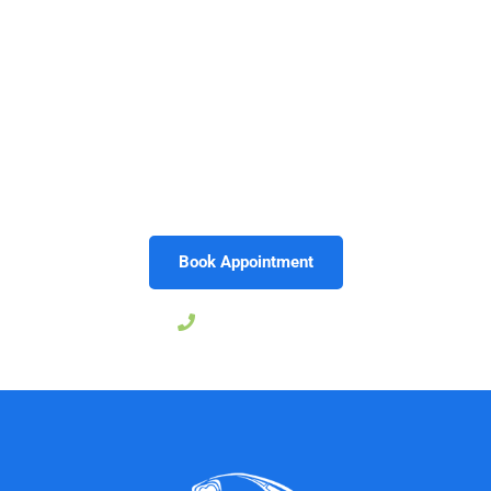
A straighter smile can give you the confidence to laugh,
speak, and enjoy life without hesitation. Invisalign
makes that possible with a treatment that’s clear,
convenient, and designed for your lifestyle. With
Morrison Dental Group in
Midlothian, VA
, you’ll have
trusted providers guiding you every step of the way.
Call today to schedule your Invisalign consultation and
start your journey toward the smile you’ve always
wanted.
Book Appointment
804-206-9029