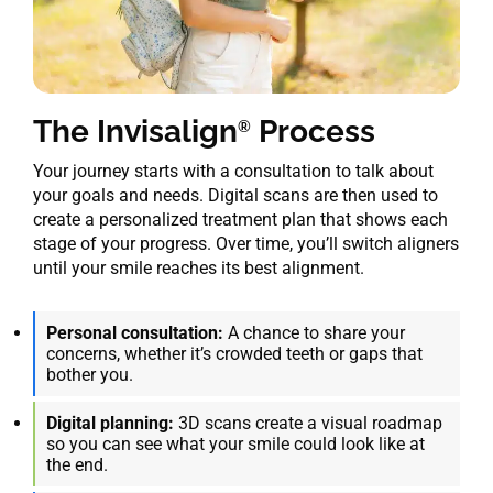
The Invisalign
Process
®
Your journey starts with a consultation to talk about
your goals and needs. Digital scans are then used to
create a personalized treatment plan that shows each
stage of your progress. Over time, you’ll switch aligners
until your smile reaches its best alignment.
Personal consultation:
A chance to share your
concerns, whether it’s crowded teeth or gaps that
bother you.
Digital planning:
3D scans create a visual roadmap
so you can see what your smile could look like at
the end.