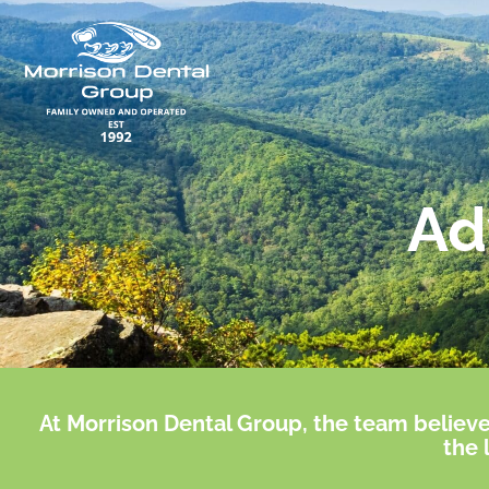
Skip
to
content
Ad
At Morrison Dental Group, the team believe
the 