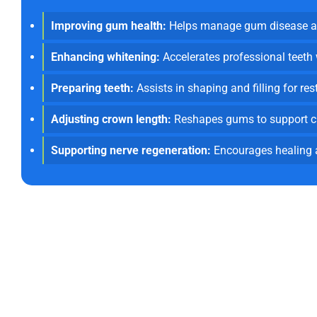
Improving gum health:
Helps manage gum disease an
Enhancing whitening:
Accelerates professional teeth
Preparing teeth:
Assists in shaping and filling for res
Adjusting crown length:
Reshapes gums to support c
Supporting nerve regeneration:
Encourages healing a
Committed To Inn