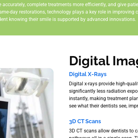
 accurately, complete treatments more efficiently, and give pati
ame-day restorations, technology plays a key role in improving c
dent knowing their smile is supported by advanced innovations.
Digital Im
Digital X-Rays
Digital x-rays provide high-qual
significantly less radiation exp
instantly, making treatment plan
see what their dentists see, im
3D CT Scans
3D CT scans allow dentists to ca