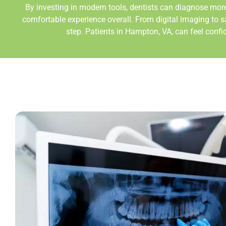
By investing in modern tools, dentists can diagnose more
comfortable experience overall. From digital imaging to s
step. Patients in Hampton
, VA,
can feel confi