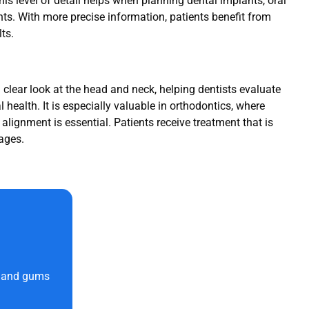
his level of detail helps when planning dental implants, oral
ts. With more precise information, patients benefit from
ts.
 clear look at the head and neck, helping dentists evaluate
al health. It is especially valuable in orthodontics, where
lignment is essential. Patients receive treatment that is
ages.
h and gums