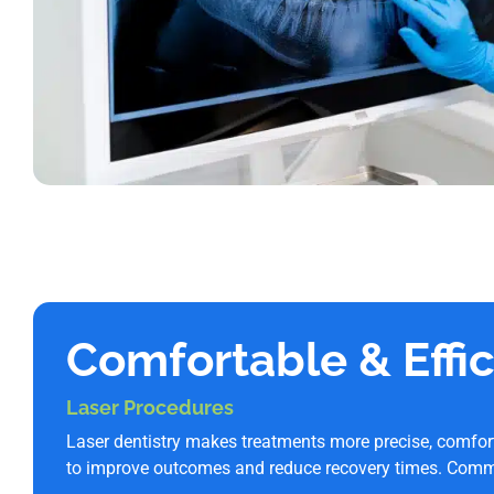
Comfortable & Effi
Laser Procedures
Laser dentistry makes treatments more precise, comfor
to improve outcomes and reduce recovery times. Comm