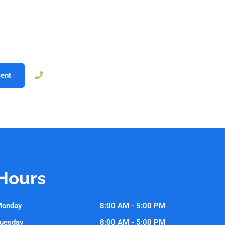
ology that improves both treatment outcomes and patient comfo
edication to high-quality, personalized care. Whether through fas
from dentistry designed to fit their lives. Schedule your appoin
ology can make your dental care better than ever.
757-239-6280
ent
Hours
onday
8:00 AM - 5:00 PM
uesday
8:00 AM - 5:00 PM