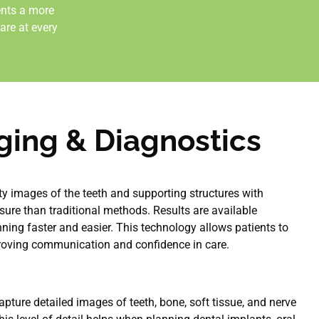
ents a more
are at every
aging & Diagnostics
ity images of the teeth and supporting structures with
osure than traditional methods. Results are available
ning faster and easier. This technology allows patients to
proving communication and confidence in care.
pture detailed images of teeth, bone, soft tissue, and nerve