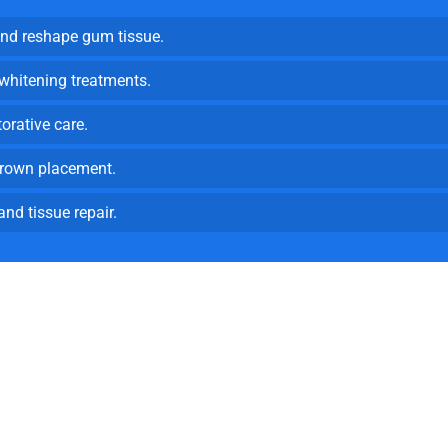
d reshape gum tissue.
 whitening treatments.
torative care.
rown placement.
nd tissue repair.
ovative Patient Care