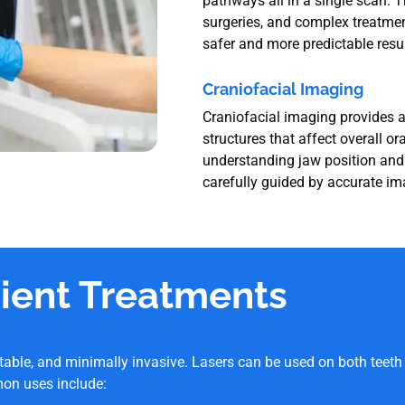
pathways all in a single scan. T
surgeries, and complex treatmen
safer and more predictable resul
Craniofacial Imaging
Craniofacial imaging provides a
structures that affect overall or
understanding jaw position and a
carefully guided by accurate im
cient Treatments
table, and minimally invasive. Lasers can be used on both teet
on uses include: