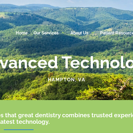
Home
Our Services
About Us
Patient Resourc
vanced Technol
HAMPTON, VA
s that great dentistry combines trusted exper
latest technology.