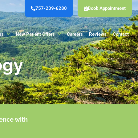
757-239-6280
Book Appointment
es
New Patient Offers
Careers
Reviews
Contact
ogy
ience with