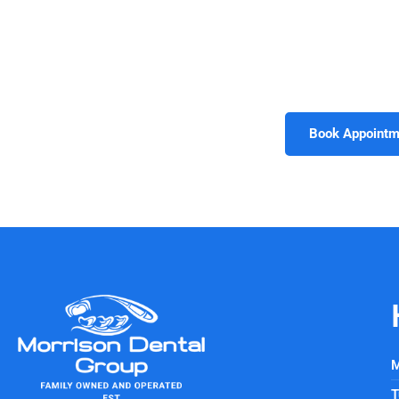
Morrison Dental Group is proud to offer advanced techn
Every investment in modern tools reflects the practice’s d
imaging or minimally invasive treatments, patients benefit 
today and experience how advanced techn
Book Appointm
M
T