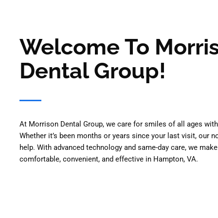
Welcome To Morri
Dental Group!
At Morrison Dental Group, we care for smiles of all ages wi
Whether it’s been months or years since your last visit, our 
help. With advanced technology and same-day care, we make
comfortable, convenient, and effective in Hampton, VA.