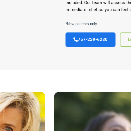
included. Our team will assess th
immediate relief so you can feel 
*New patients only.
757-239-6280
L