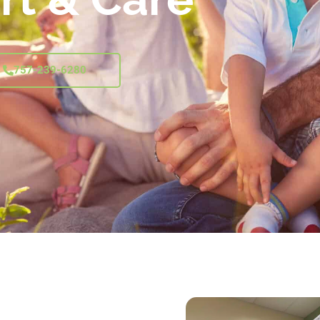
757-239-6280