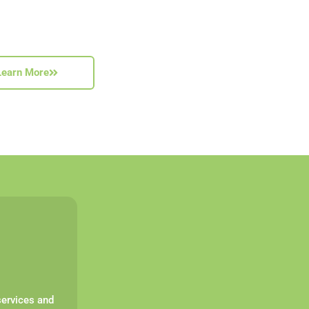
Learn More
services and