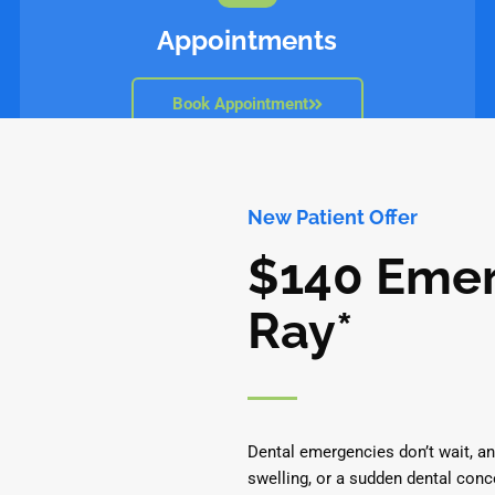
Appointments
Book Appointment
New Patient Offer
$140 Emer
Ray*
Dental emergencies don’t wait, an
swelling, or a sudden dental conc