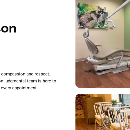
son
th compassion and respect.
non-judgmental team is here to
 every appointment