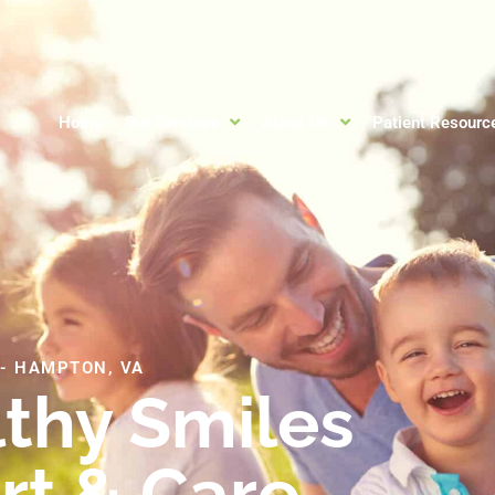
Home
Our Services
About Us
Patient Resourc
-
HAMPTON, VA
lthy Smiles
rt & Care