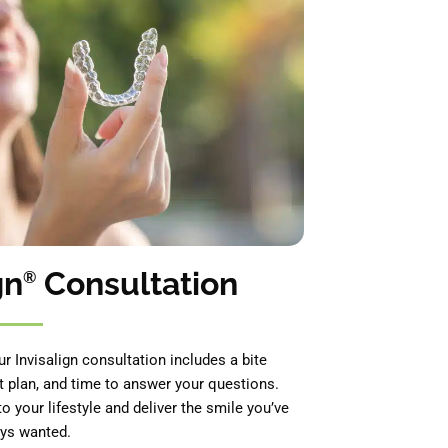
gn
Consultation
®
ur Invisalign consultation includes a bite
t plan, and time to answer your questions.
to your lifestyle and deliver the smile you’ve
ys wanted.