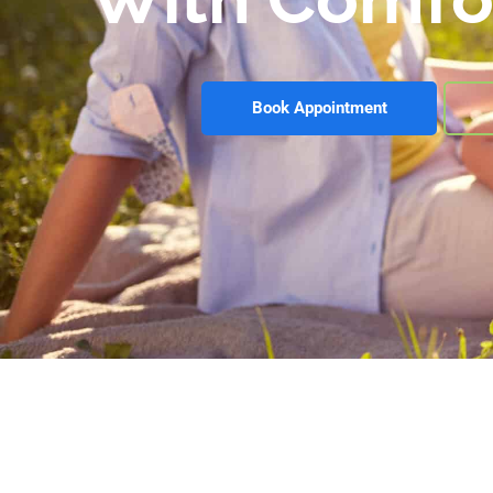
Book Appointment