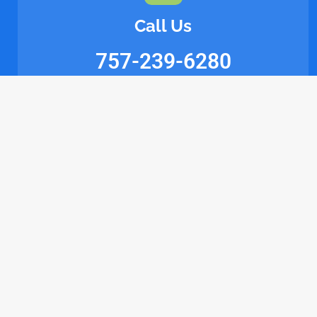
Call Us
757-239-6280