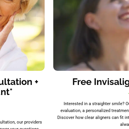
ltation +
Free Invisali
nt*
Interested in a straighter smile? O
evaluation, a personalized treatmen
Discover how clear aligners can fit in
ultation, our providers
alwa
nswer your questions.