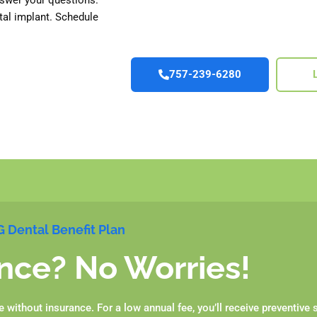
tal implant. Schedule
757-239-6280
 Dental Benefit Plan
nce? No Worries!
without insurance. For a low annual fee, you’ll receive preventive 