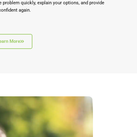
e problem quickly, explain your options, and provide
confident again.
earn More