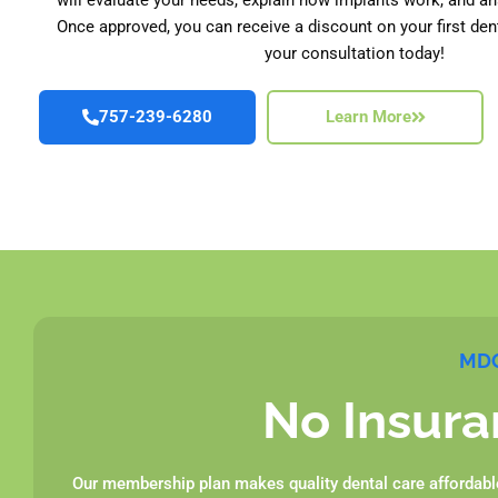
Once approved, you can receive a discount on your first den
your consultation today!
757-239-6280
Learn More
MDG
No Insura
Our membership plan makes quality dental care affordable 