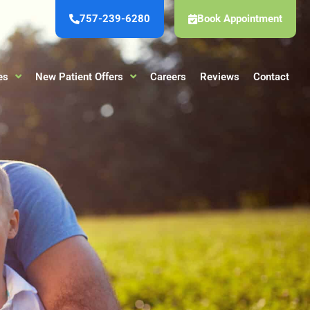
757-239-6280
Book Appointment
es
New Patient Offers
Careers
Reviews
Contact