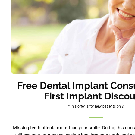
Free Dental Implant Consu
First Implant Discou
*This offer is for new patients only.
Missing teeth affects more than your smile. During this cons
will evaluate your needs, explain how implants work, and a