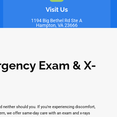
Visit Us
1194 Big Bethel Rd Ste A
Hampton, VA 23666
gency Exam & X-
d neither should you. If you’re experiencing discomfort,
ern, we offer same-day care with an exam and x-rays