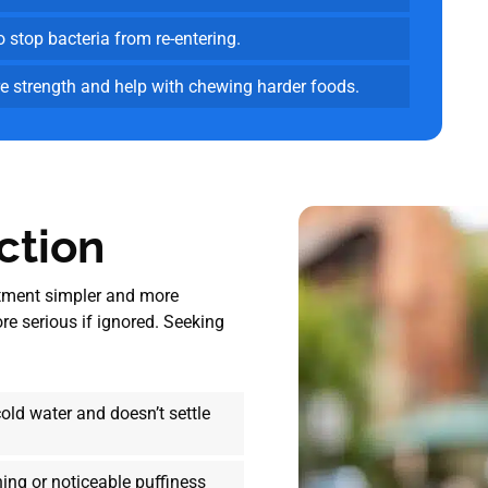
o stop bacteria from re-entering.
e strength and help with chewing harder foods.
ction
atment simpler and more
e serious if ignored. Seeking
cold water and doesn’t settle
ing or noticeable puffiness