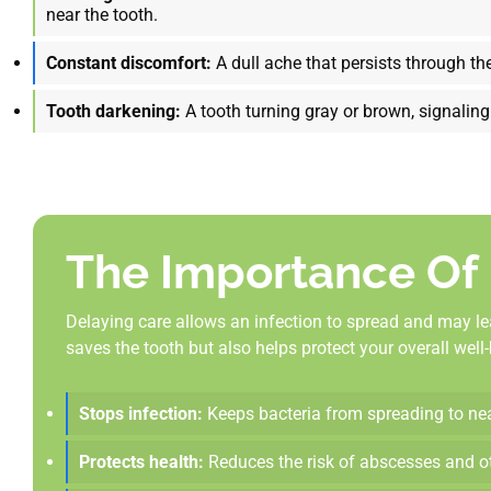
near the tooth.
Constant discomfort:
A dull ache that persists through the
Tooth darkening:
A tooth turning gray or brown, signaling
The Importance Of
Delaying care allows an infection to spread and may le
saves the tooth but also helps protect your overall wel
Stops infection:
Keeps bacteria from spreading to near
Protects health:
Reduces the risk of abscesses and ot