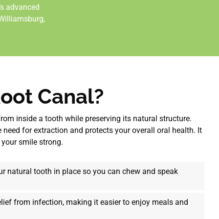
y’s advanced
 Williamsburg
,
Root Canal?
rom inside a tooth while preserving its natural structure.
need for extraction and protects your overall oral health. It
 your smile strong.
r natural tooth in place so you can chew and speak
lief from infection, making it easier to enjoy meals and