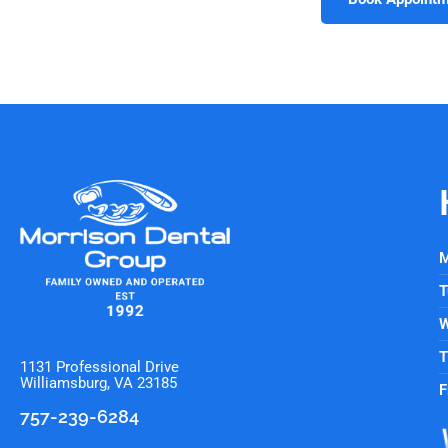
M
T
W
T
1131 Professional Drive
Williamsburg, VA 23185
F
757-239-6284