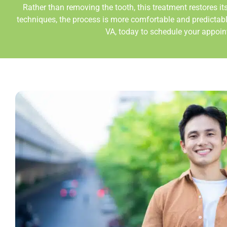
Rather than removing the tooth, this treatment restores i
techniques, the process is more comfortable and predictab
VA,
today to schedule your appointm