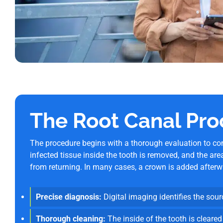
The Root Canal Pro
The procedure begins with a thorough evaluation to con
infected tissue inside the tooth is removed, and the are
from returning. In many cases, a crown is added afterwa
Precise diagnosis:
Digital imaging identifies the sourc
Thorough cleaning:
The inside of the tooth is cleared