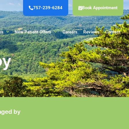
757-239-6284
Book Appointment
es
New Patient Offers
Careers
Reviews
Contact
py
maged by