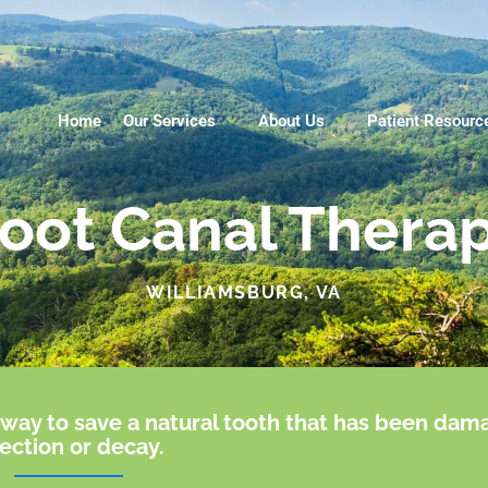
Home
Our Services
About Us
Patient Resourc
oot Canal Thera
WILLIAMSBURG, VA
ve way to save a natural tooth that has been da
fection or decay.