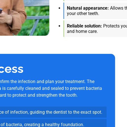
Natural appearance:
Allows t
your other teeth.
Reliable solution:
Protects you
and home care.
cess
firm the infection and plan your treatment. The
a is carefully cleaned and sealed to prevent bacteria
rd to protect and strengthen the tooth.
e of infection, guiding the dentist to the exact spot.
 of bacteria, creating a healthy foundation.