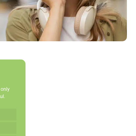
 only
ul.