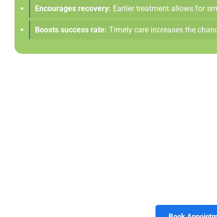
Encourages recovery:
Earlier treatment allows for sm
Boosts success rate:
Timely care increases the chanc
Keep The Tooth Yo
Root canal therapy gives you the opportunity to preserv
extractions. Choosing treatment early helps protect your sm
providers at Morrison Dental Group in
Williamsburg, V
compassionate. Call today to schedule your cons
Book Appointm