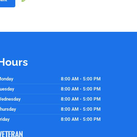
Hours
onday
8:00 AM - 5:00 PM
uesday
8:00 AM - 5:00 PM
ednesday
8:00 AM - 5:00 PM
hursday
8:00 AM - 5:00 PM
riday
8:00 AM - 5:00 PM