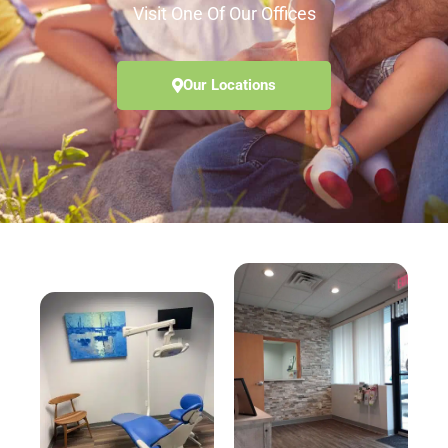
Visit One Of Our Offices
Our Locations