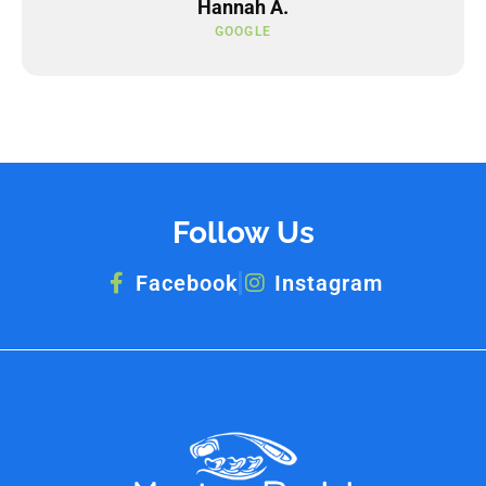
Hannah A.
GOOGLE
Follow Us
Facebook
Instagram