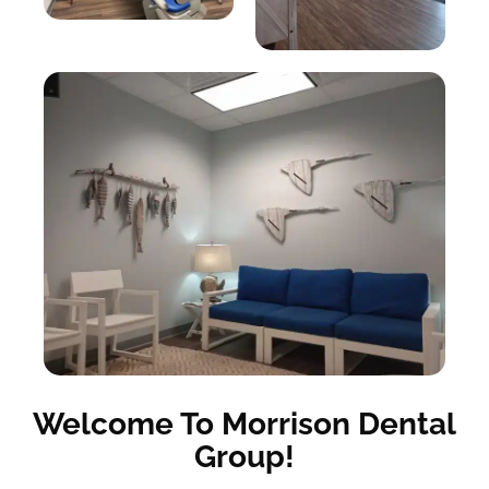
Welcome To Morrison Dental
Group!