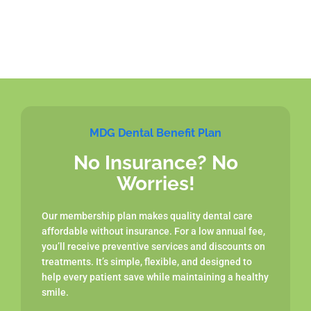
MDG Dental Benefit Plan
No Insurance? No
Worries!
Our membership plan makes quality dental care
affordable without insurance. For a low annual fee,
you’ll receive preventive services and discounts on
treatments. It’s simple, flexible, and designed to
help every patient save while maintaining a healthy
smile.