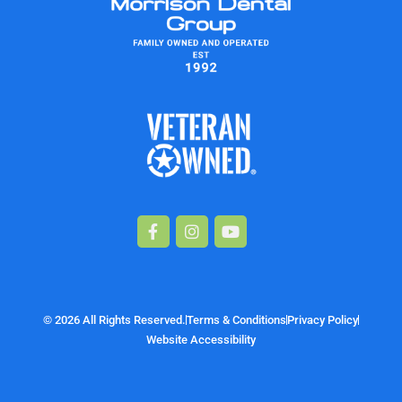
Facebook-
Instagram
Youtube
f
© 2026 All Rights Reserved.
Terms & Conditions
Privacy Policy
Website Accessibility