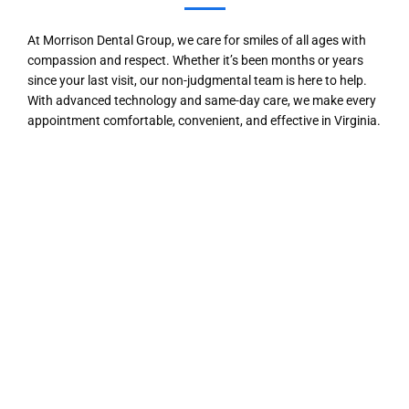
At Morrison Dental Group, we care for smiles of all ages with
compassion and respect. Whether it’s been months or years
since your last visit, our non-judgmental team is here to help.
With advanced technology and same-day care, we make every
appointment comfortable, convenient, and effective in Virginia.