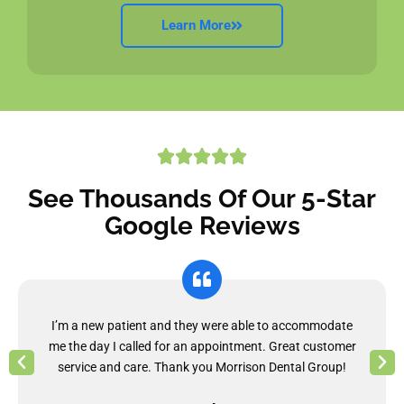
Learn More
See Thousands Of Our 5-Star
Google Reviews
I’m a new patient and they were able to accommodate
me the day I called for an appointment. Great customer
service and care. Thank you Morrison Dental Group!