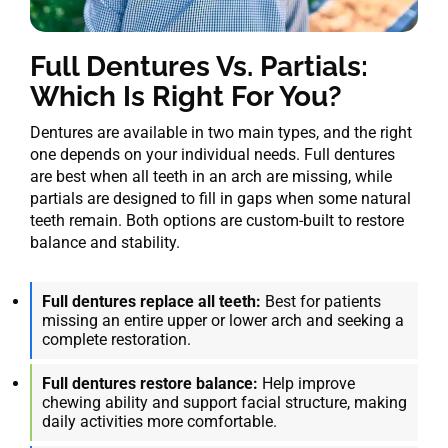
Full Dentures Vs. Partials:
Which Is Right For You?
Dentures are available in two main types, and the right
one depends on your individual needs. Full dentures
are best when all teeth in an arch are missing, while
partials are designed to fill in gaps when some natural
teeth remain. Both options are custom-built to restore
balance and stability.
Full dentures replace all teeth:
Best for patients
missing an entire upper or lower arch and seeking a
complete restoration.
Full dentures restore balance:
Help improve
chewing ability and support facial structure, making
daily activities more comfortable.