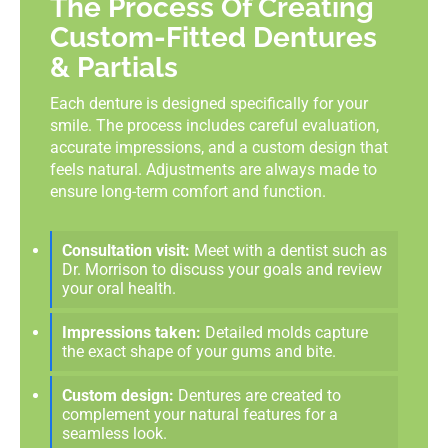
The Process Of Creating
Custom-Fitted Dentures
& Partials
Each denture is designed specifically for your
smile. The process includes careful evaluation,
accurate impressions, and a custom design that
feels natural. Adjustments are always made to
ensure long-term comfort and function.
Consultation visit:
Meet with a dentist such as
Dr. Morrison to discuss your goals and review
your oral health.
Impressions taken:
Detailed molds capture
the exact shape of your gums and bite.
Custom design:
Dentures are created to
complement your natural features for a
seamless look.