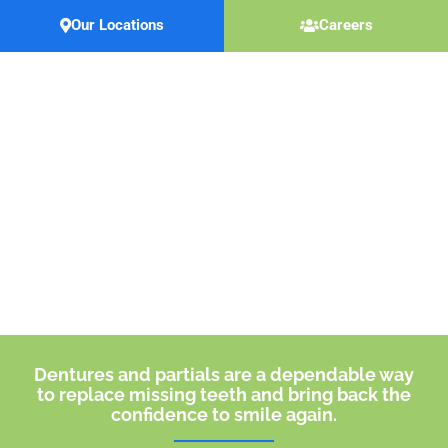
Skip
Our Locations
Careers
to
content
Dentures & Partials
Dentures and partials are a dependable way
to replace missing teeth and bring back the
confidence to smile again.