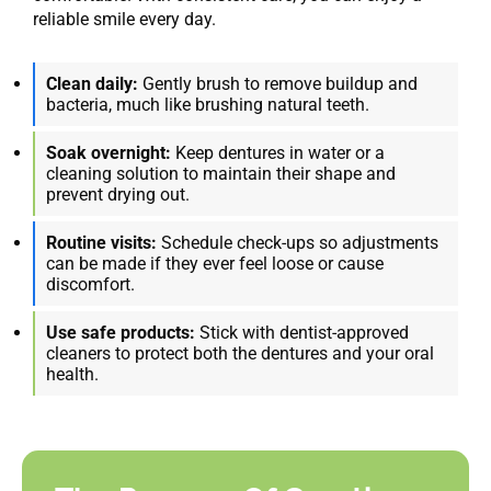
reliable smile every day.
Clean daily:
Gently brush to remove buildup and
bacteria, much like brushing natural teeth.
Soak overnight:
Keep dentures in water or a
cleaning solution to maintain their shape and
prevent drying out.
Routine visits:
Schedule check-ups so adjustments
can be made if they ever feel loose or cause
discomfort.
Use safe products:
Stick with dentist-approved
cleaners to protect both the dentures and your oral
health.