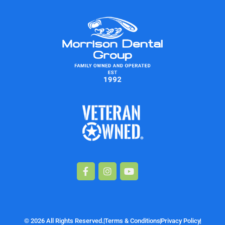
Facebook-
Instagram
Youtube
f
© 2026 All Rights Reserved.
Terms & Conditions
Privacy Policy