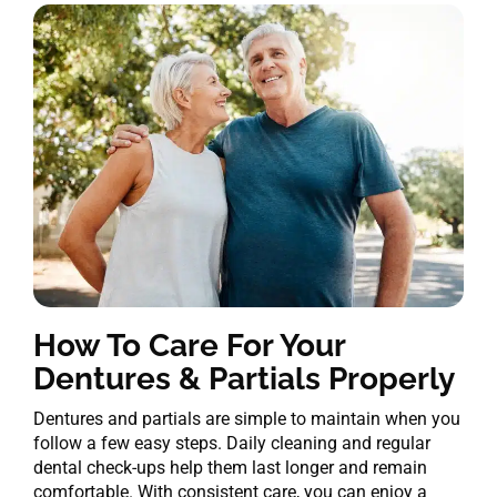
How To Care For Your
Dentures & Partials Properly
Dentures and partials are simple to maintain when you
follow a few easy steps. Daily cleaning and regular
dental check-ups help them last longer and remain
comfortable. With consistent care, you can enjoy a