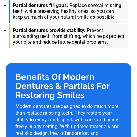
Partial dentures fill gaps:
Replace several missing
teeth while preserving healthy ones, so you can
keep as much of your natural smile as possible.
Partial dentures provide stability:
Prevent
surrounding teeth from shifting, which helps protect
your bite and reduce future dental problems.
Benefits Of Modern
Dentures & Partials For
Restoring Smiles
Modern dentures are designed to do much more
than replace missing teeth. They restore your
ability to enjoy food, speak with ease, and smile
freely in any setting. With updated materials and
realistic design, they offer comfort and