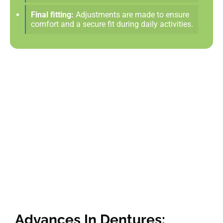
Final fitting:
Adjustments are made to ensure
comfort and a secure fit during daily activities.
Advances In Dentures: