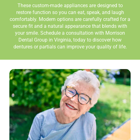
These custom-made appliances are designed to
restore function so you can eat, speak, and laugh
comfortably. Modern options are carefully crafted for a
secure fit and a natural appearance that blends with
your smile. Schedule a consultation with Morrison
Dental Group in Virginia
,
today to discover how
dentures or partials can improve your quality of life.