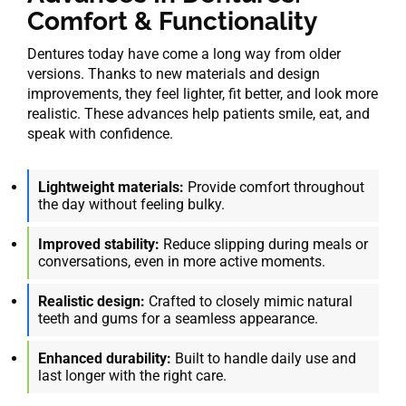
Comfort & Functionality
Dentures today have come a long way from older
versions. Thanks to new materials and design
improvements, they feel lighter, fit better, and look more
realistic. These advances help patients smile, eat, and
speak with confidence.
Lightweight materials:
Provide comfort throughout
the day without feeling bulky.
Improved stability:
Reduce slipping during meals or
conversations, even in more active moments.
Realistic design:
Crafted to closely mimic natural
teeth and gums for a seamless appearance.
Enhanced durability:
Built to handle daily use and
last longer with the right care.