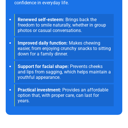
confidence in everyday life.
Renewed self-esteem:
Brings back the
freedom to smile naturally, whether in group
photos or casual conversations.
Improved daily function:
Makes chewing
easier, from enjoying crunchy snacks to sitting
down for a family dinner.
Support for facial shape:
Prevents cheeks
and lips from sagging, which helps maintain a
youthful appearance.
Practical investment:
Provides an affordable
option that, with proper care, can last for
years.