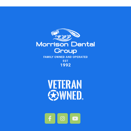
Facebook-
Instagram
Youtube
f