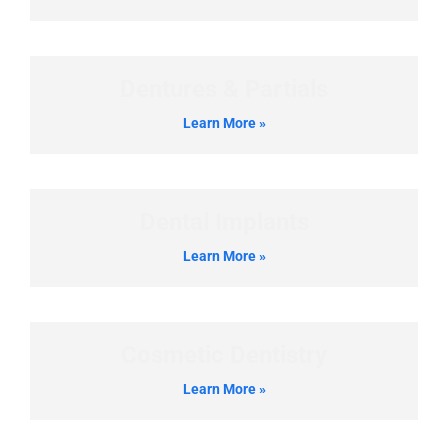
Dentures & Partials
Learn More »
Dental Implants
Learn More »
Cosmetic Dentistry
Learn More »