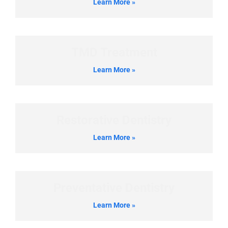
Learn More »
TMD Treatment
Learn More »
Restorative Dentistry
Learn More »
Preventative Dentistry
Learn More »