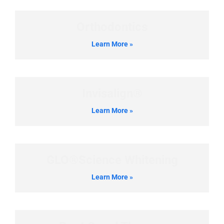
Orthodontics
Learn More »
Invisalign®
Learn More »
GLO®Science Whitening
Learn More »