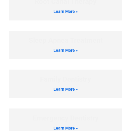
Root Canal Therapy
Learn More »
Sleep Apnea Treatment
Learn More »
Family Dentistry
Learn More »
Emergency Dentistry
Learn More »