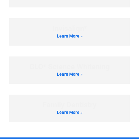
Invisalign
®
Learn More »
GLO
Science Whitening
®
Learn More »
Family Dentistry
Learn More »