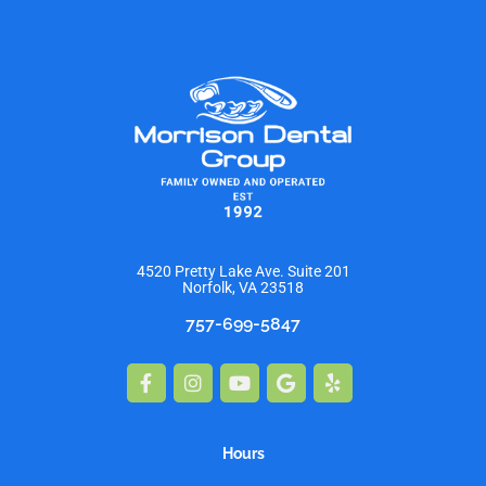
4520 Pretty Lake Ave. Suite 201
Norfolk, VA 23518
757-699-5847
Facebook-
Instagram
Youtube
Google
Yelp
f
Hours