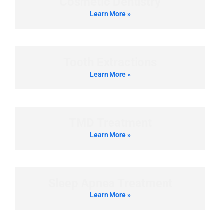
Cosmetic Dentistry
Learn More »
Tooth Extractions
Learn More »
TMD Treatment
Learn More »
Sleep Apnea Treatment
Learn More »