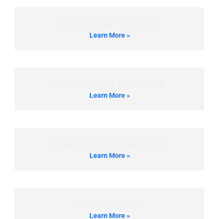
Root Canal Therapy
Learn More »
Restorative Dentistry
Learn More »
Preventative Dentistry
Learn More »
Orthodontics
Learn More »