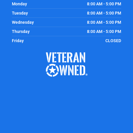
Monday
8:00 AM - 5:00 PM
Tuesday
8:00 AM - 5:00 PM
Wednesday
8:00 AM - 5:00 PM
Thursday
8:00 AM - 5:00 PM
Friday
CLOSED