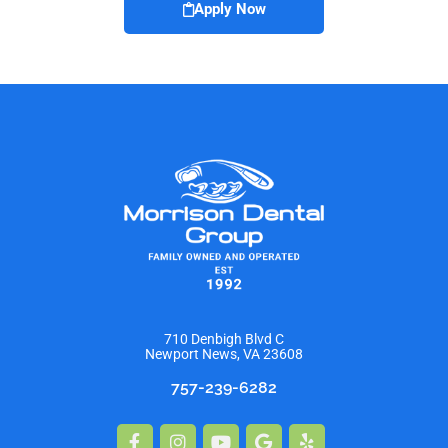
Apply Now
710 Denbigh Blvd C
Newport News, VA 23608
757-239-6282
Facebook-
Instagram
Youtube
Google
Yelp