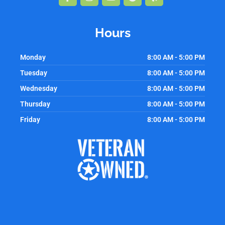
f
Hours
Monday
8:00 AM - 5:00 PM
Tuesday
8:00 AM - 5:00 PM
Wednesday
8:00 AM - 5:00 PM
Thursday
8:00 AM - 5:00 PM
Friday
8:00 AM - 5:00 PM