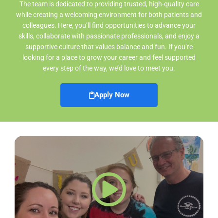
The team is dedicated to providing trusted, high-quality care
while creating a welcoming environment for both patients and
colleagues. Here, you’ll find opportunities to advance your
skills, collaborate with passionate professionals, and enjoy a
supportive culture that values balance and fun. If you’re
looking for a place to grow your career and feel supported
every step of the way, we’d love to meet you.
Apply Now