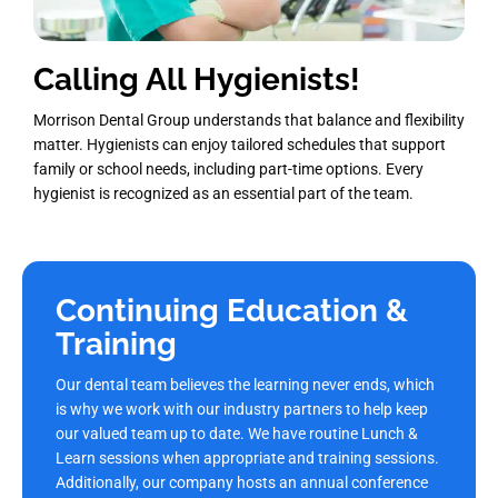
Calling All Hygienists!
Morrison Dental Group understands that balance and flexibility
matter. Hygienists can enjoy tailored schedules that support
family or school needs, including part-time options. Every
hygienist is recognized as an essential part of the team.
Continuing Education &
Training
Our dental team believes the learning never ends, which
is why we work with our industry partners to help keep
our valued team up to date. We have routine Lunch &
Learn sessions when appropriate and training sessions.
Additionally, our company hosts an annual conference