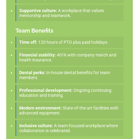
Supportive culture:
A workplace that values
mentorship and teamwork.
Team Benefits
Time off:
120 hours of PTO plus paid holidays.
Financial stability:
401k with company match and
health insurance.
Dental perks:
In-house dental benefits for team
members.
Professional development:
Ongoing continuing
education and training.
Modern environment:
State-of-the-art facilities with
advanced equipment.
Inclusive culture:
A team-focused workplace where
collaboration is celebrated.