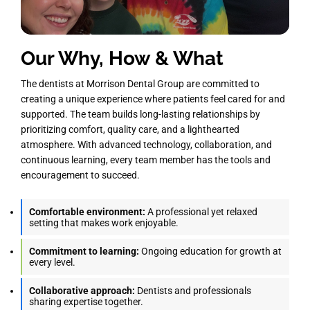
Our Why, How & What
The dentists at Morrison Dental Group are committed to
creating a unique experience where patients feel cared for and
supported. The team builds long-lasting relationships by
prioritizing comfort, quality care, and a lighthearted
atmosphere. With advanced technology, collaboration, and
continuous learning, every team member has the tools and
encouragement to succeed.
Comfortable environment:
A professional yet relaxed
setting that makes work enjoyable.
Commitment to learning:
Ongoing education for growth at
every level.
Collaborative approach:
Dentists and professionals
sharing expertise together.