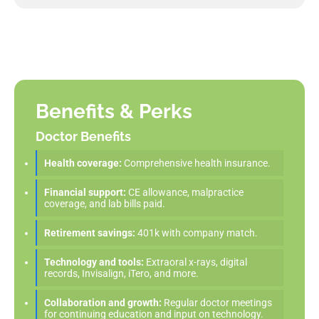
Benefits & Perks
Doctor Benefits
Health coverage:
Comprehensive health insurance.
Financial support:
CE allowance, malpractice
coverage, and lab bills paid.
Retirement savings:
401k with company match.
Technology and tools:
Extraoral x-rays, digital
records, Invisalign, iTero, and more.
Collaboration and growth:
Regular doctor meetings
for continuing education and input on technology.