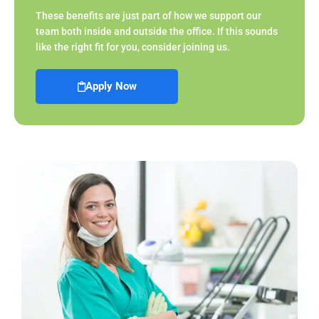
These benefits are just part of how we support our
team both inside and outside the office. If this sounds
like the right fit for you, consider joining us.
Apply Now