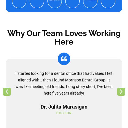
Why Our Team Loves Working
Here
I started looking for a dental office that had values I felt
aligned with… then I found Morrison Dental Group. It
was like meeting old friends. Long story short, I’ve been
here five years already!
Dr. Julita Marasigan
DOCTOR