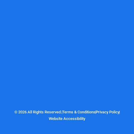
© 2026 All Rights Reserved.
Terms & Conditions
Privacy Policy
Website Accessibility