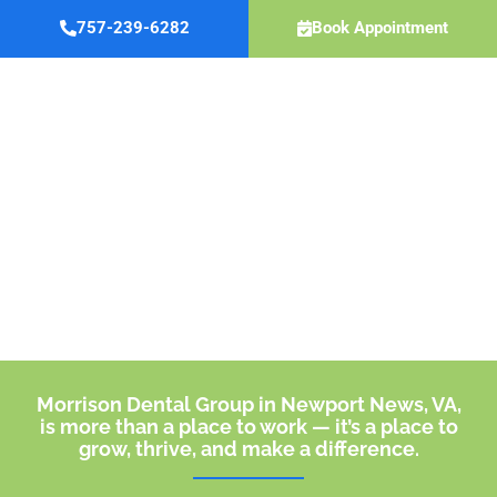
Skip
757-239-6282
Book Appointment
to
content
Careers
Morrison Dental Group in Newport News, VA,
is more than a place to work — it’s a place to
grow, thrive, and make a difference.