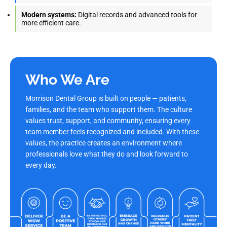
Modern systems:
Digital records and advanced tools for
more efficient care.
Who We Are
Morrison Dental Group is built on people — patients,
families, and the team who support them. The culture
values trust, support, and community, ensuring every
team member feels recognized and included. With these
values, the practice creates an environment where
professionals love what they do and look forward to
every day.