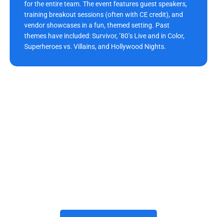
for the entire team. The event features guest speakers,
training breakout sessions (often with CE credit), and
vendor showcases in a fun, themed setting. Past
themes have included: Survivor, ’80’s Live and in Color,
Superheroes vs. Villains, and Hollywood Nights.
Build Your Future With Us
Joining Morrison Dental Group means building a rewarding
career with trusted dental care providers who prioritize growth,
teamwork, and innovation. The practice invests in advanced
technology, professional development, and a positive
workplace where every team member thrives. We’d be honored
to have you grow with us and become part of our Morrison
Dental Group family here in Newport News
, VA
. When you’re
ready, we invite you to apply and begin your journey with us.