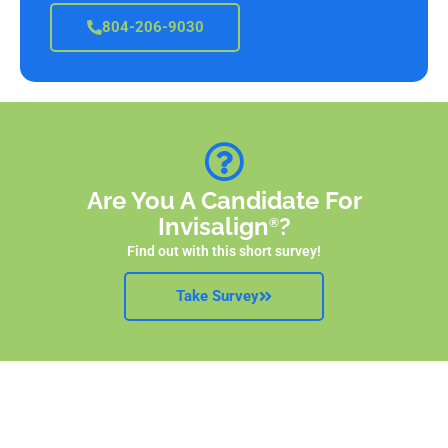
804-206-9030
Are You A Candidate For
Invisalign
?
®
Find out with this short survey!
Take Survey
Straighten Your Smile With Invisalign
!
®
Request your free
c
onsultation now!