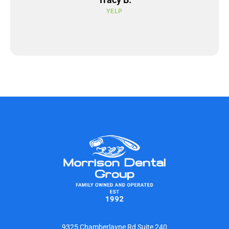
YELP
9325 Chamberlayne Rd Suite 240