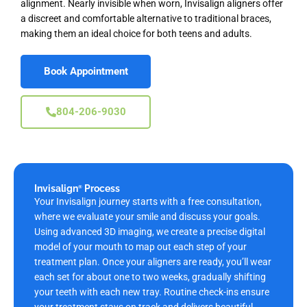
alignment. Nearly invisible when worn, Invisalign aligners offer
a discreet and comfortable alternative to traditional braces,
making them an ideal choice for both teens and adults.
Book Appointment
804-206-9030
Invisalign
Process
®
Your Invisalign journey starts with a free
consultation,
where we evaluate your smile and discuss your goals.
Using advanced 3D imaging, we create a precise digital
model of your mouth to map out each step of your
treatment plan. Once your aligners are ready, you’ll wear
each set for about one to two weeks, gradually shifting
your teeth with each new tray. Routine check-ins ensure
your treatment stays on track and delivers beautiful,