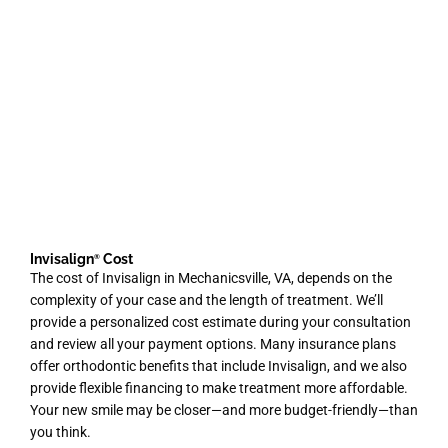
Invisalign
Cost
®
The cost of Invisalign in Mechanicsville
, VA,
depends on the
complexity of your case and the length of treatment. We’ll
provide a personalized cost estimate during your consultation
and review all your payment options. Many insurance plans
offer orthodontic benefits that include Invisalign, and we also
provide flexible financing to make treatment more affordable.
Your new smile may be closer—and more budget-friendly—than
you think.