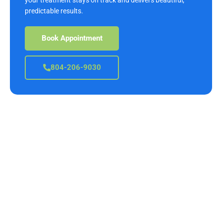
predictable results.
Book Appointment
804-206-9030