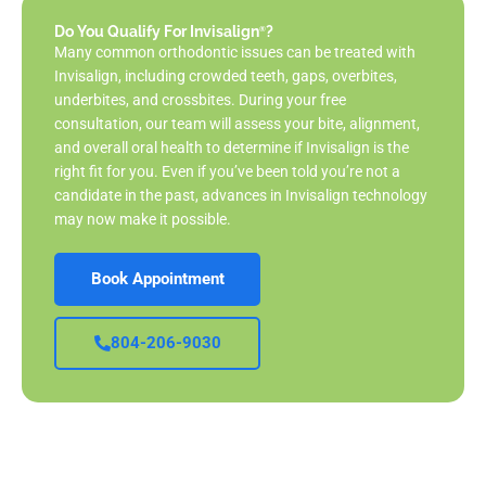
Do You Qualify For Invisalign
?
®
Many common orthodontic issues can be treated with
Invisalign, including crowded teeth, gaps, overbites,
underbites, and crossbites. During your free
consultation, our team will assess your bite, alignment,
and overall oral health to determine if Invisalign is the
right fit for you. Even if you’ve been told you’re not a
candidate in the past, advances in Invisalign technology
may now make it possible.
Book Appointment
804-206-9030