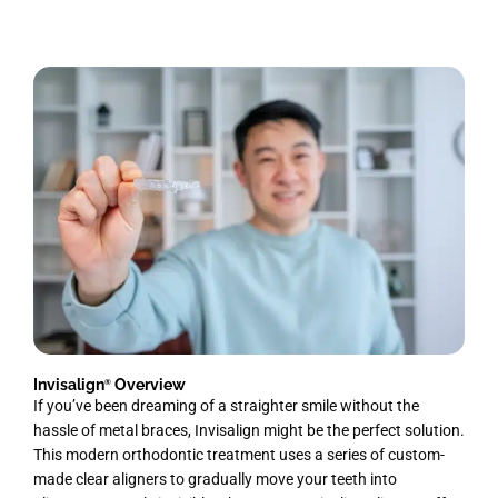
Invisalign
Overview
®
If you’ve been dreaming of a straighter smile without the
hassle of metal braces, Invisalign might be the perfect solution.
This modern orthodontic treatment uses a series of custom-
made clear aligners to gradually move your teeth into