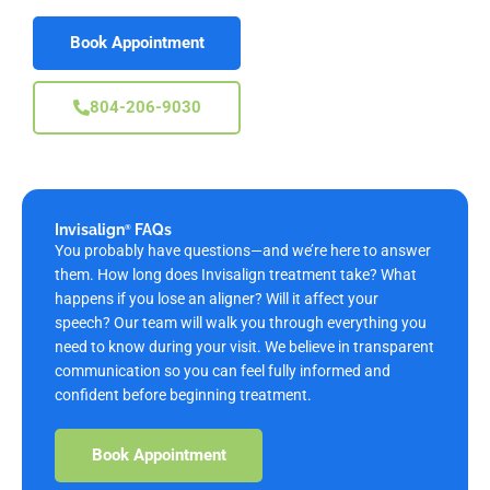
Book Appointment
804-206-9030
Invisalign
FAQs
®
You probably have questions—and we’re here to answer
them. How long does Invisalign treatment take? What
happens if you lose an aligner? Will it affect your
speech? Our team will walk you through everything you
need to know during your visit. We believe in transparent
communication so you can feel fully informed and
confident before beginning treatment.
Book Appointment