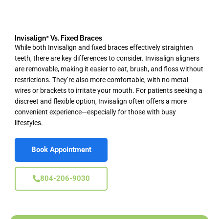
Invisalign
Vs. Fixed Braces
®
While both Invisalign and fixed braces effectively straighten
teeth, there are key differences to consider. Invisalign aligners
are removable, making it easier to eat, brush, and floss without
restrictions. They’re also more comfortable, with no metal
wires or brackets to irritate your mouth. For patients seeking a
discreet and flexible option, Invisalign often offers a more
convenient experience—especially for those with busy
lifestyles.
Book Appointment
804-206-9030