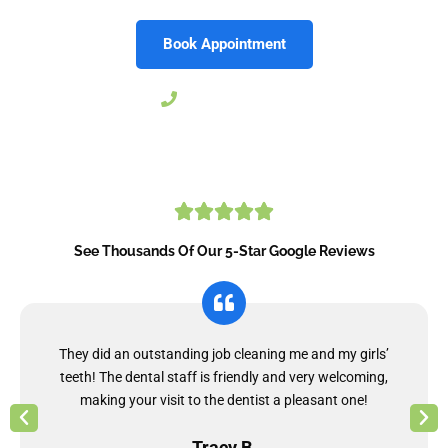
Book Appointment
804-206-9030
See Thousands Of Our 5-Star Google Reviews
They did an outstanding job cleaning me and my girls’
teeth! The dental staff is friendly and very welcoming,
making your visit to the dentist a pleasant one!
Tracy B.