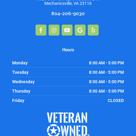
Mechanicsville, VA 23116
804-206-9030
Facebook-
Instagram
Youtube
Google
Yelp
f
Hours
Monday
8:00 AM - 5:00 PM
Tuesday
8:00 AM - 5:00 PM
Wednesday
8:00 AM - 5:00 PM
Thursday
8:00 AM - 5:00 PM
Friday
CLOSED