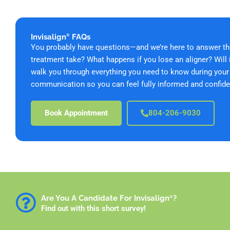
Invisalign
FAQs
®
You probably have questions—and we’re here to answer th
treatment take? What happens if you lose an aligner? Will 
walk you through everything you need to know during your v
communication so you can feel fully informed and confide
Book Appointment
804-206-9030
Are You A Candidate For Invisalign
?
®
Find out with this short survey!