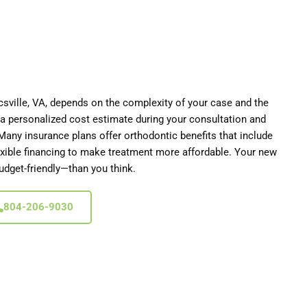
csville
, VA,
depends on the complexity of your case and the
e a personalized cost estimate during your consultation and
Many insurance plans offer orthodontic benefits that include
lexible financing to make treatment more affordable. Your new
dget-friendly—than you think.
804-206-9030