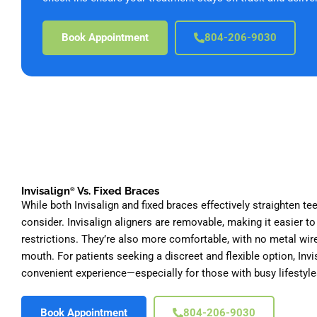
Book Appointment
804-206-9030
Invisalign
Vs. Fixed Braces
®
While both Invisalign and fixed braces effectively straighten tee
consider. Invisalign aligners are removable, making it easier to
restrictions. They’re also more comfortable, with no metal wire
mouth. For patients seeking a discreet and flexible option, Inv
convenient experience—especially for those with busy lifestyle
Book Appointment
804-206-9030