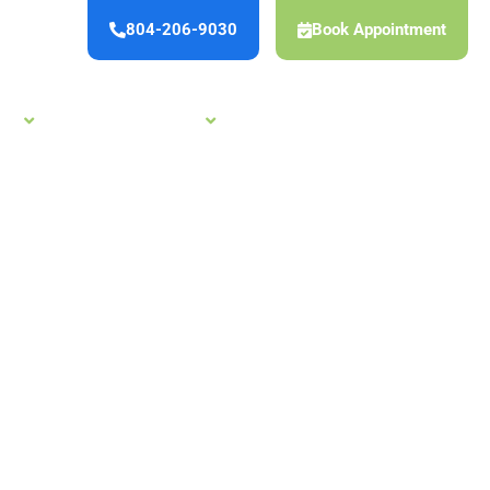
804-206-9030
Book Appointment
es
New Patient Offers
Careers
Reviews
Contact