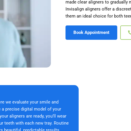
made clear aligners to gradually 
Invisalign aligners offer a discre
them an ideal choice for both tee
Book Appointment
ere we evaluate your smile and
a precise digital model of your
ur aligners are ready, you’ll wear
ur teeth with each new tray. Routine
 beautiful, predictable results.