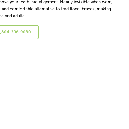
move your teeth into alignment. Nearly invisible when worn,
et and comfortable alternative to traditional braces, making
ns and adults.
804-206-9030