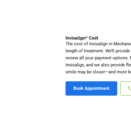
Invisalign
Cost
®
The cost of Invisalign in Mechani
length of treatment. We’ll provid
review all your payment options. 
Invisalign, and we also provide f
smile may be closer—and more bu
Book Appointment