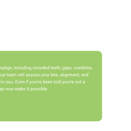
lign, including crowded teeth, gaps, overbites,
our team will assess your bite, alignment, and
t for you. Even if you’ve been told you’re not a
may now make it possible.