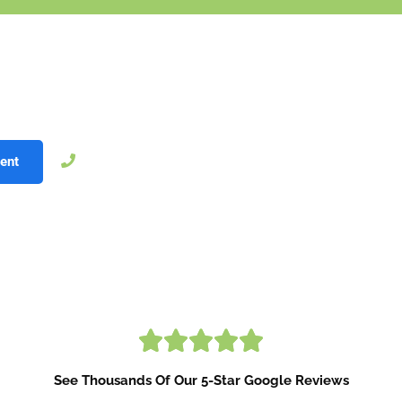
r Smile With Invisalign
!
®
 free
c
onsultation now!
804-206-9030
ent
See Thousands Of Our 5-Star Google Reviews