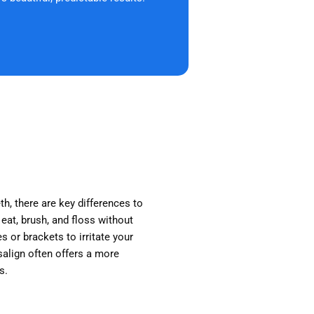
th, there are key differences to
 eat, brush, and floss without
s or brackets to irritate your
isalign often offers a more
s.