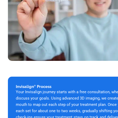
Invisalign
Process
®
Your Invisalign journey starts with a free
consultation, wh
discuss your goals. Using advanced 3D imaging, we create 
mouth to map out each step of your treatment plan. Once yo
each set for about one to two weeks, gradually shifting yo
check-ins ensure your treatment stays on track and delivers