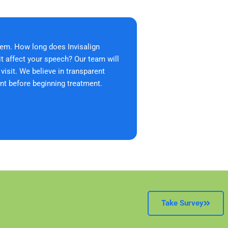
em. How long does Invisalign
it affect your speech? Our team will
isit. We believe in transparent
nt before beginning treatment.
Take Survey