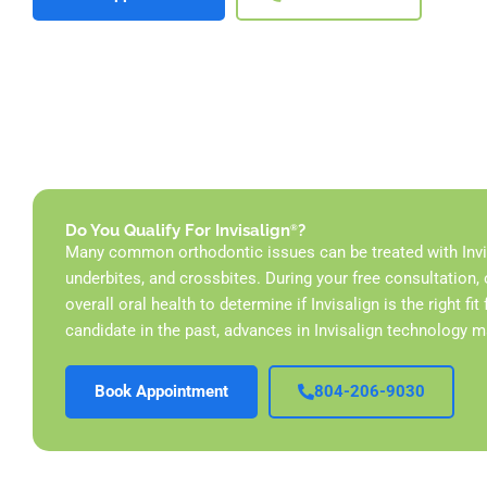
Do You Qualify For Invisalign
?
®
Many common orthodontic issues can be treated with Invisa
underbites, and crossbites. During your free
consultation, 
overall oral health to determine if Invisalign is the right fi
candidate in the past, advances in Invisalign technology 
Book Appointment
804-206-9030