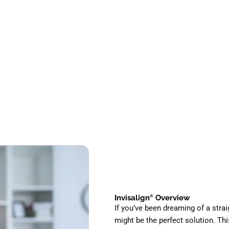
Invisalign
Overview
®
If you’ve been dreaming of a strai
might be the perfect solution. T