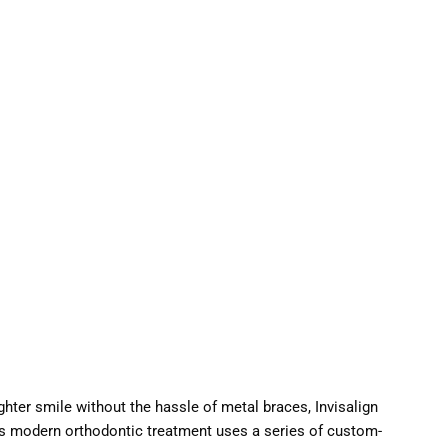
ghter smile without the hassle of metal braces, Invisalign
his modern orthodontic treatment uses a series of custom-